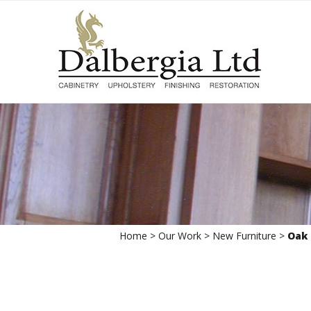
Skip
to
content
Home
>
Our Work
>
New Furniture
>
Oak