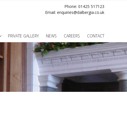
Phone: 01425 517123
Email:
enquiries@dalbergia.co.uk
PRIVATE GALLERY
NEWS
CAREERS
CONTACT