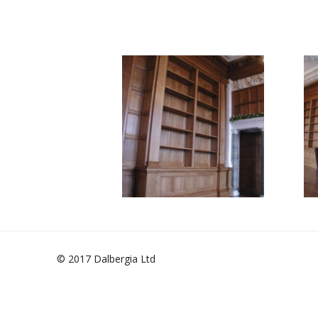
© 2017 Dalbergia Ltd