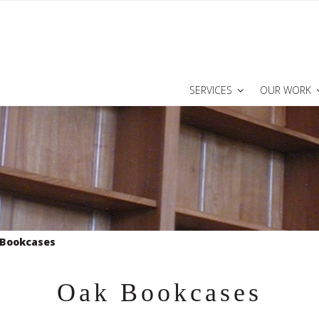
SERVICES
OUR WORK
 Bookcases
Oak Bookcases